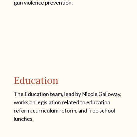
gun violence prevention.
Education
The Education team, lead by Nicole Galloway,
works on legislation related to education
reform, curriculum reform, and free school
lunches.