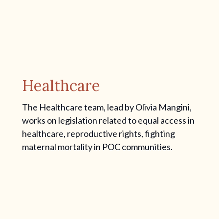
Healthcare
The Healthcare team, lead by Olivia Mangini,
works on legislation related to equal access in
healthcare, reproductive rights, fighting
maternal mortality in POC communities.