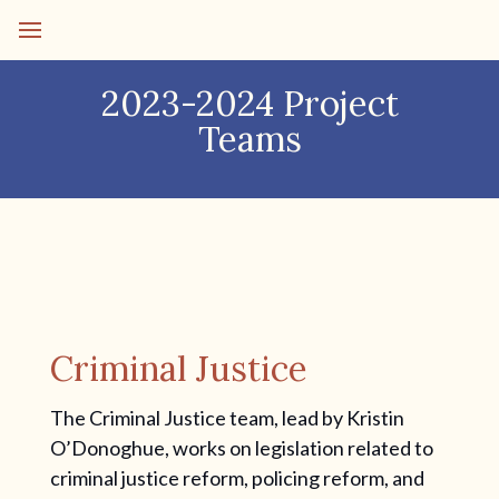
2023-2024 Project
Teams
Criminal Justice
The Criminal Justice team, lead by Kristin
O’Donoghue, works on legislation related to
criminal justice reform, policing reform, and