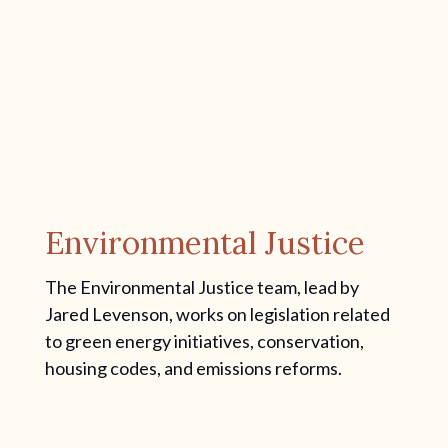
Environmental Justice
The Environmental Justice team, lead by
Jared Levenson, works on legislation related
to green energy initiatives, conservation,
housing codes, and emissions reforms.