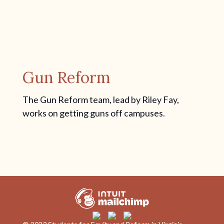
Gun Reform
The Gun Reform team, lead by Riley Fay,
works on getting guns off campuses.